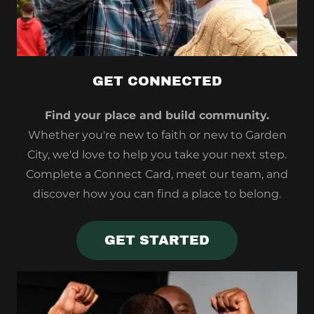
GET CONNECTED
Find your place and build community.
Whether you're new to faith or new to Garden
City, we'd love to help you take your next step.
Complete a Connect Card, meet our team, and
discover how you can find a place to belong.
GET STARTED