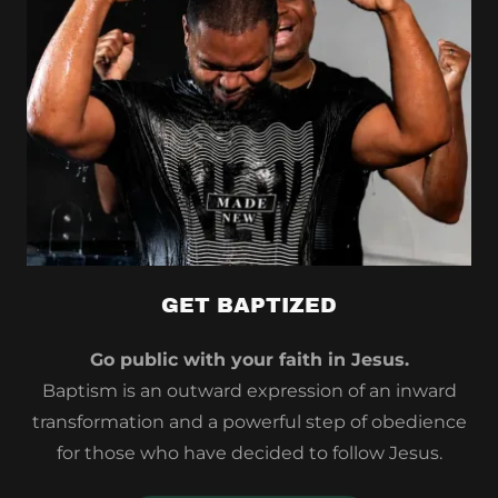
GET BAPTIZED
Go public with your faith in Jesus.
Baptism is an outward expression of an inward
transformation and a powerful step of obedience
for those who have decided to follow Jesus.