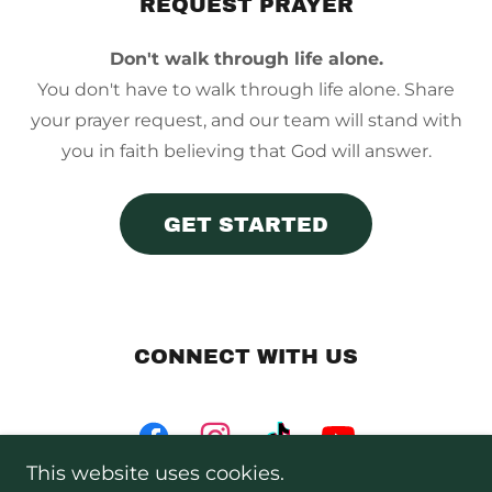
REQUEST PRAYER
Don't walk through life alone.
You don't have to walk through life alone. Share
your prayer request, and our team will stand with
you in faith believing that God will answer.
GET STARTED
CONNECT WITH US
This website uses cookies.