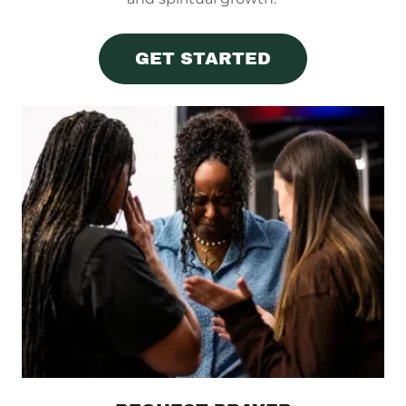
GET STARTED