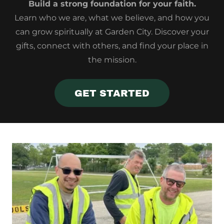
Build a strong foundation for your faith.
Learn who we are, what we believe, and how you
can grow spiritually at Garden City. Discover your
gifts, connect with others, and find your place in
the mission.
GET STARTED