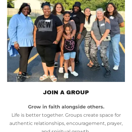
JOIN A GROUP
Grow in faith alongside others.
Life is better together. Groups create space for
authentic relationships, encouragement, prayer,
and spiritual growth.