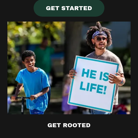
GET STARTED
GET ROOTED