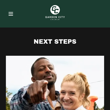
NEXT STEPS