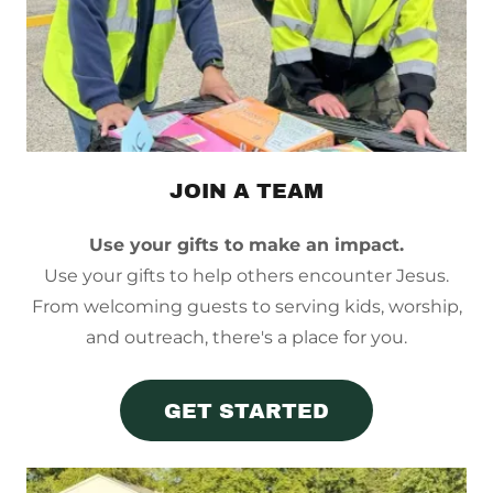
JOIN A TEAM
Use your gifts to make an impact.
Use your gifts to help others encounter Jesus.
From welcoming guests to serving kids, worship,
and outreach, there's a place for you.
GET STARTED